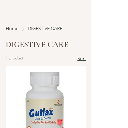
Home
DIGESTIVE CARE
DIGESTIVE CARE
1 product
Sort