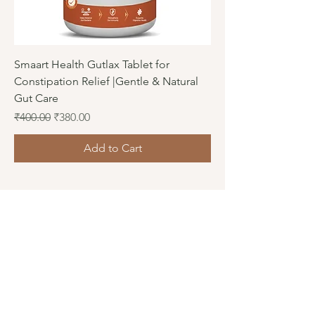
Smaart Health Gutlax Tablet for
Constipation Relief |Gentle & Natural
Gut Care
Regular Price
Sale Price
₹400.00
₹380.00
Add to Cart
Connect
Facebook
Instagram
LinkedIn