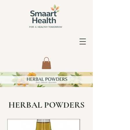
HERBAL POWDERS