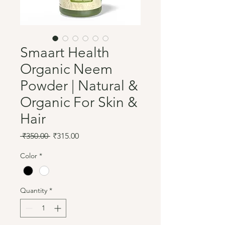
Smaart Health
Organic Neem
Powder | Natural &
Organic For Skin &
Hair
Regular
Sale
 ₹350.00 
₹315.00
Price
Price
Color
*
Quantity
*