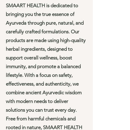
SMAART HEALTH is dedicated to
bringing you the true essence of
Ayurveda through pure, natural, and
carefully crafted formulations. Our
products are made using high-quality
herbal ingredients, designed to
support overall wellness, boost
immunity, and promote a balanced
lifestyle. With a focus on safety,
effectiveness, and authenticity, we
combine ancient Ayurvedic wisdom
with modern needs to deliver
solutions you can trust every day.
Free from harmful chemicals and
rooted in nature, SMAART HEALTH