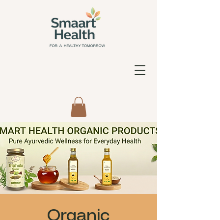
Organic