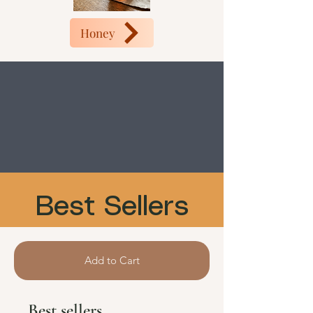
Honey
Best Sellers
Add to Cart
Best sellers