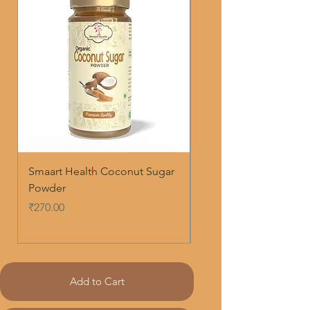
Smaart Health Coconut Sugar
Smaart Health Ashwa
Powder
Roots Powder
Price
Regular Price
₹270.00
₹250.00
Add to Cart