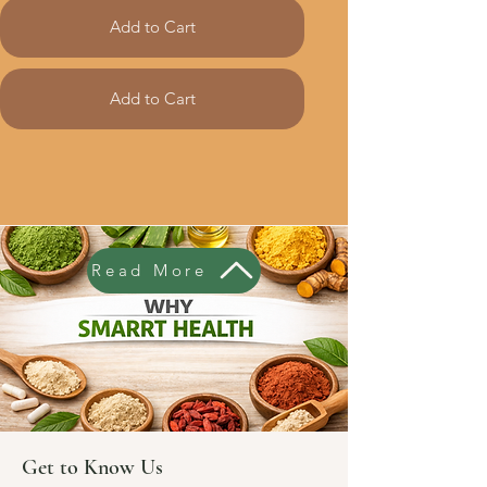
Add to Cart
Add to Cart
Read More
Get to Know Us