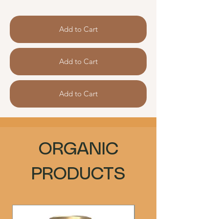
Add to Cart
Add to Cart
Add to Cart
ORGANIC
PRODUCTS