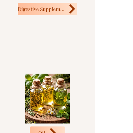
Digestive Supplement
Oil