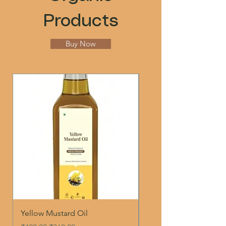
Products
Buy Now
Yellow Mustard Oil
WOOD PRESSED WHI
SESAME OIL