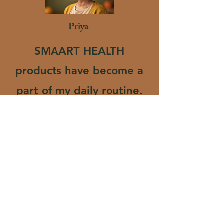
Priya
SMAART HEALTH
products have become a
part of my daily routine.
The herbal powder
mixes easily and tastes
natural, not overly
processed like others. I
feel more active and
healthier since I started