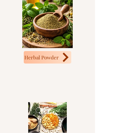
Herbal Powder