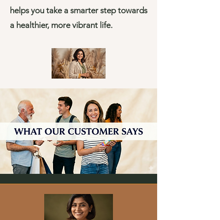
helps you take a smarter step towards
a healthier, more vibrant life.