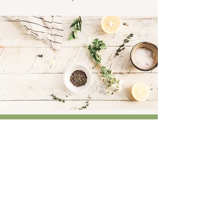
Connect
Facebook
Instagram
LinkedIn