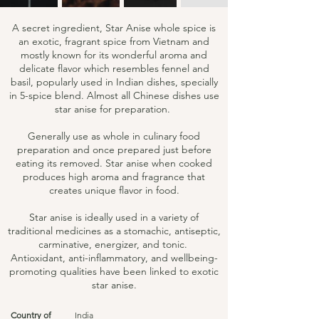
A secret ingredient, Star Anise whole spice is
an exotic, fragrant spice from Vietnam and
mostly known for its wonderful aroma and
delicate flavor which resembles fennel and
basil, popularly used in Indian dishes, specially
in 5-spice blend. Almost all Chinese dishes use
star anise for preparation.
Generally use as whole in culinary food
preparation and once prepared just before
eating its removed. Star anise when cooked
produces high aroma and fragrance that
creates unique flavor in food.
Star anise is ideally used in a variety of
traditional medicines as a stomachic, antiseptic,
carminative, energizer, and tonic.
Antioxidant, anti-inflammatory, and wellbeing-
promoting qualities have been linked to exotic
star anise.
Country of
India