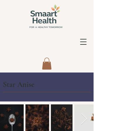
Star Anise