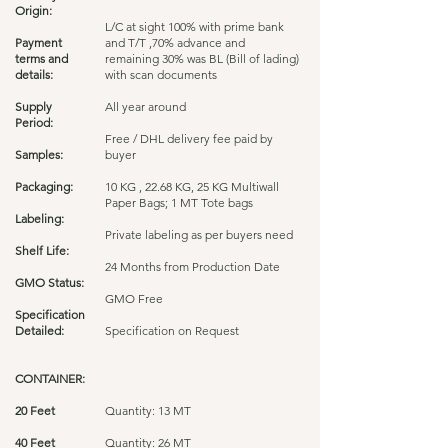
Origin:
L/C at sight 100% with prime bank
Payment
and T/T ,70% advance and
terms and
remaining 30% was BL (Bill of lading)
details:
with scan documents
Supply
All year around
Period:
Free / DHL delivery fee paid by
Samples:
buyer
Packaging:
10 KG , 22.68 KG, 25 KG Multiwall
Paper Bags; 1 MT Tote bags
Labeling:
Private labeling as per buyers need
Shelf Life:
24 Months from Production Date
GMO Status:
GMO Free
Specification
Detailed:
Specification on Request
CONTAINER:
20 Feet
Quantity: 13 MT
40 Feet
Quantity: 26 MT