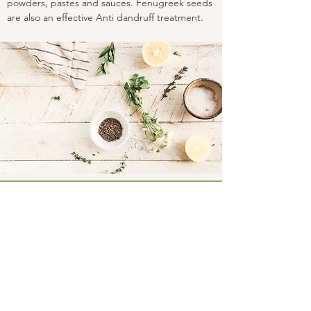
powders, pastes and sauces. Fenugreek seeds
are also an effective Anti dandruff treatment.
Connect
Facebook
Instagram
LinkedIn