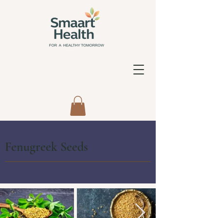
Fenugreek Seeds