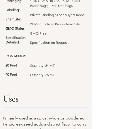
Packaging:
10 KG , 22.68 KG, 25 KG Multiwall
Paper Bags; 1 MT Tote bags
Labeling:
Private labeling as per buyers need
Shelf Life:
24 Months from Production Date
GMO Status:
GMO Free
Specification
Detailed:
Specification on Request
CONTAINER:
20 Feet
Quantity: 24 MT
40 Feet
Quantity: 26 MT
Uses
Primarily used as a spice, whole or powdered
Fenugreek seed adds a distinct flavor to curry