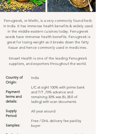
Fenugreek, or Methi, is a very commonly found herb
in India. It has immense health benefits & widely used
in the middle-eastern cuisines today. Fenugreek
seeds have immense health benefits. Fenugreek is
great for losing weight as it breaks down the fatty
tissue and hence commonly used in medicines.
Smaart Health is one of the leading Fenugreek
suppliers, and exporters throughout the world.
Country of
India
Origin:
L/C at sight 100% with prime bank
Payment
and T/T ,70% advance and
terms and
remaining 30% was BL (Bill of
details:
lading) with scan documents
Supply
All year around
Period:
Free / DHL delivery fee paid by
Samples:
buyer