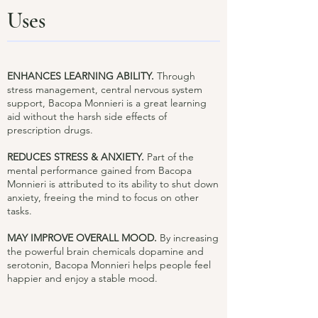
Uses
ENHANCES LEARNING ABILITY.
Through
stress management, central nervous system
support, Bacopa Monnieri is a great learning
aid without the harsh side effects of
prescription drugs.
REDUCES STRESS & ANXIETY.
Part of the
mental performance gained from Bacopa
Monnieri is attributed to its ability to shut down
anxiety, freeing the mind to focus on other
tasks.
MAY IMPROVE OVERALL MOOD.
By increasing
the powerful brain chemicals dopamine and
serotonin, Bacopa Monnieri helps people feel
happier and enjoy a stable mood.