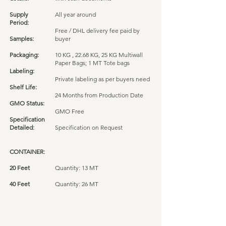
Supply
All year around
Period:
Free / DHL delivery fee paid by
Samples:
buyer
Packaging:
10 KG , 22.68 KG, 25 KG Multiwall
Paper Bags; 1 MT Tote bags
Labeling:
Private labeling as per buyers need
Shelf Life:
24 Months from Production Date
GMO Status:
GMO Free
Specification
Detailed:
Specification on Request
CONTAINER:
20 Feet
Quantity: 13 MT
40 Feet
Quantity: 26 MT