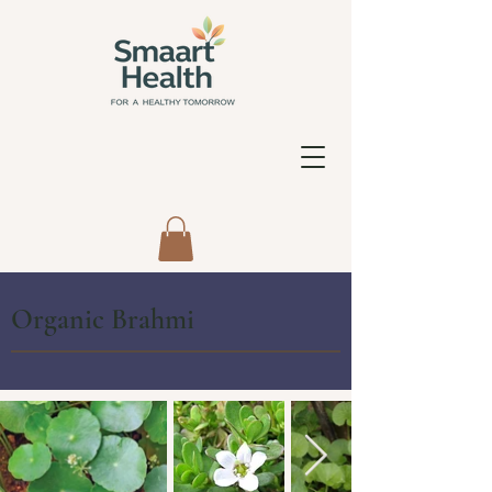
Organic Brahmi