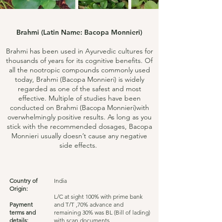
Brahmi (Latin Name: Bacopa Monnieri)
Brahmi has been used in Ayurvedic cultures for
thousands of years for its cognitive benefits. Of
all the nootropic compounds commonly used
today, Brahmi (Bacopa Monnieri) is widely
regarded as one of the safest and most
effective. Multiple of studies have been
conducted on Brahmi (Bacopa Monnieri)with
overwhelmingly positive results. As long as you
stick with the recommended dosages, Bacopa
Monnieri usually doesn’t cause any negative
side effects.
Country of
India
Origin:
L/C at sight 100% with prime bank
Payment
and T/T ,70% advance and
terms and
remaining 30% was BL (Bill of lading)
details:
with scan documents