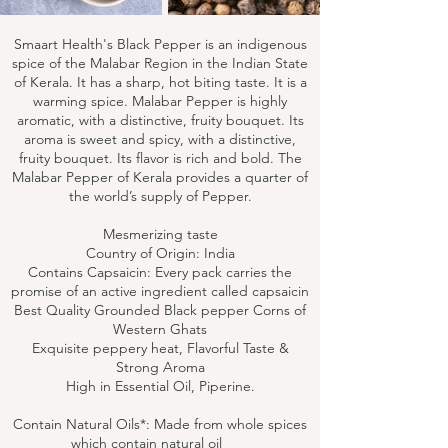
Smaart Health's Black Pepper is an indigenous
spice of the Malabar Region in the Indian State
of Kerala. It has a sharp, hot biting taste. It is a
warming spice. Malabar Pepper is highly
aromatic, with a distinctive, fruity bouquet. Its
aroma is sweet and spicy, with a distinctive,
fruity bouquet. Its flavor is rich and bold. The
Malabar Pepper of Kerala provides a quarter of
the world’s supply of Pepper.
Mesmerizing taste
Country of Origin: India
Contains Capsaicin: Every pack carries the
promise of an active ingredient called capsaicin
Best Quality Grounded Black pepper Corns of
Western Ghats
Exquisite peppery heat, Flavorful Taste &
Strong Aroma
High in Essential Oil, Piperine.
Contain Natural Oils*: Made from whole spices
which contain natural oil