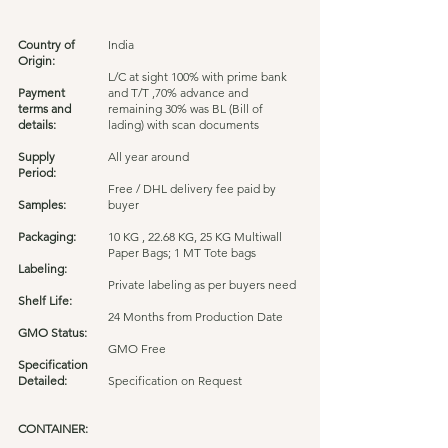
Country of
India
Origin:
L/C at sight 100% with prime bank
Payment
and T/T ,70% advance and
terms and
remaining 30% was BL (Bill of
details:
lading) with scan documents
Supply
All year around
Period:
Free / DHL delivery fee paid by
Samples:
buyer
Packaging:
10 KG , 22.68 KG, 25 KG Multiwall
Paper Bags; 1 MT Tote bags
Labeling:
Private labeling as per buyers need
Shelf Life:
24 Months from Production Date
GMO Status:
GMO Free
Specification
Detailed:
Specification on Request
CONTAINER: