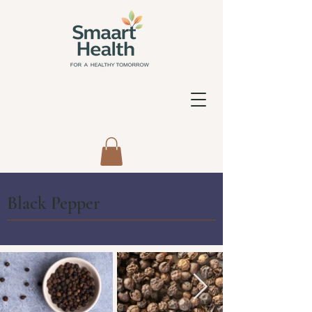
Black Pepper