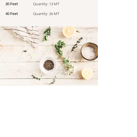
20 Feet
Quantity: 13 MT
40 Feet
Quantity: 26 MT
Connect
Facebook
Instagram
LinkedIn